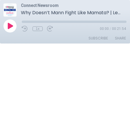
Connect Newsroom
Why Doesn’t Mann Fight Like Mamata? | Leaders Obsessed With Faces | Courts Get Bomb Threats
1x
00:00
/
00:21:54
SUBSCRIBE
SHARE