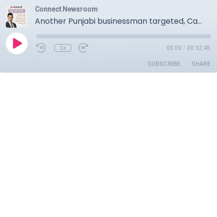
Connect Newsroom
Another Punjabi businessman targeted, Canada loses measles elimination status.
1x
00:00
/
00:32:45
SUBSCRIBE
SHARE