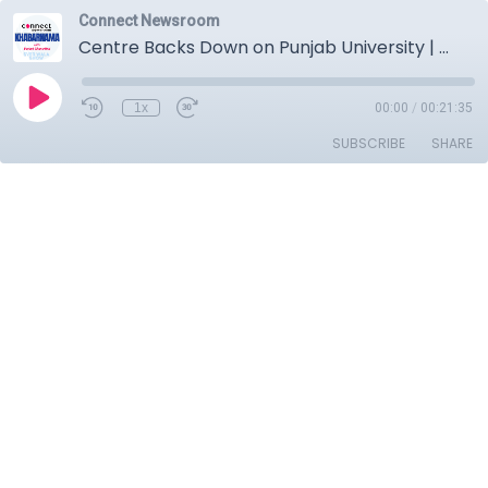
Connect Newsroom
Centre Backs Down on Punjab University | CBI Action Against Former DGP | Tarn Taran Political Drama
1x
00:00
/
00:21:35
SUBSCRIBE
SHARE