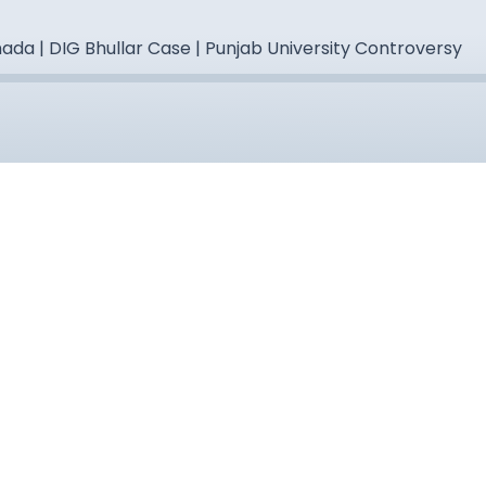
ada | DIG Bhullar Case | Punjab University Controversy