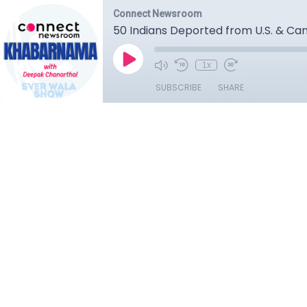
Connect Newsroom
50 Indians Deported from U.S. & Can
1x
SUBSCRIBE
SHARE