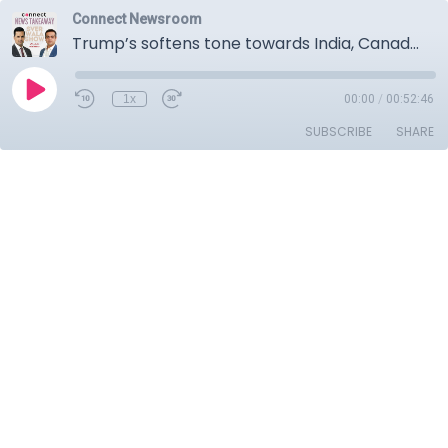
Connect Newsroom
Trump’s softens tone towards India, Canada considering removing tariffs from Chinese EVs, Poland downs Russian drones.
1x
00:00
/
00:52:46
SUBSCRIBE
SHARE