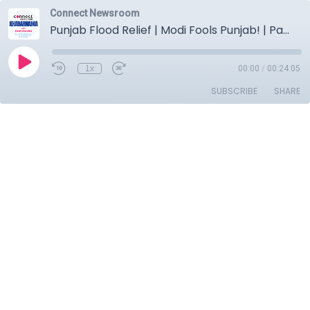
Connect Newsroom
Punjab Flood Relief | Modi Fools Punjab! | Pathanmajra Case Twist | Vice President Vote Shock!
1x
00:00
/
00:24:05
SUBSCRIBE
SHARE