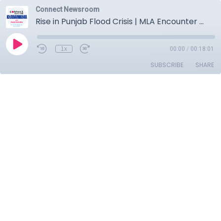
Connect Newsroom
Rise in Punjab Flood Crisis | MLA Encounter Mystery | Tarn Taran By-Election Preparation
1x
00:00
/
00:18:01
SUBSCRIBE
SHARE