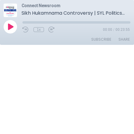
Connect Newsroom
Sikh Hukamnama Controversy | SYL Politics | Dera Chief Ram Rahim Parole | U.S. Immigration Jobs Loss
1x
00:00
/
00:23:55
SUBSCRIBE
SHARE