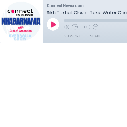
Connect Newsroom
Sikh Takhat Clash | Toxic Water Crisi
1x
SUBSCRIBE
SHARE