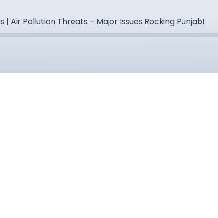
s | Air Pollution Threats – Major Issues Rocking Punjab!