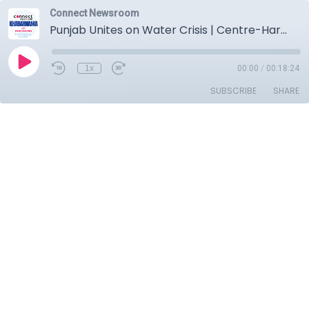
Connect Newsroom
Punjab Unites on Water Crisis | Centre-Haryana Under Fire | Major Party Chiefs Skip Key Meeting
1x
00:00
/
00:18:24
SUBSCRIBE
SHARE