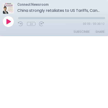
Connect Newsroom
China strongly retaliates to US Tariffs, Canadian counter tariffs on US made vehicles come into effect, Carney and Poilievre trade personal attack.
1x
00:00
/
00:30:12
SUBSCRIBE
SHARE