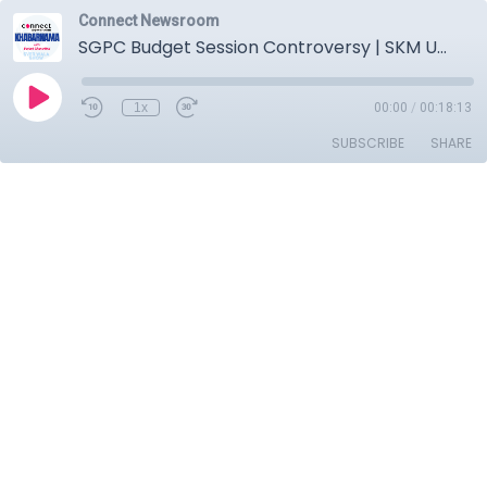
Connect Newsroom
SGPC Budget Session Controversy | SKM Unity | Mohalla Clinics Shut Down | Bajwa & Sant Seechewal
1x
00:00
/
00:18:13
SUBSCRIBE
SHARE