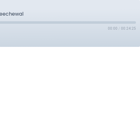
 Seechewal
00:00
/
00:24:25