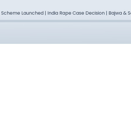
" Scheme Launched | India Rape Case Decision | Bajwa &