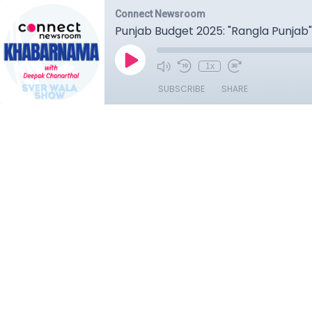
Connect Newsroom
Punjab Budget 2025: "Rangla Punjab
1x
SUBSCRIBE
SHARE