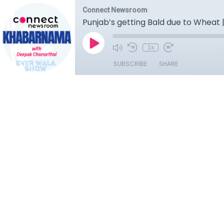
Connect Newsroom
Punjab’s getting Bald due to Wheat |
1x
SUBSCRIBE
SHARE