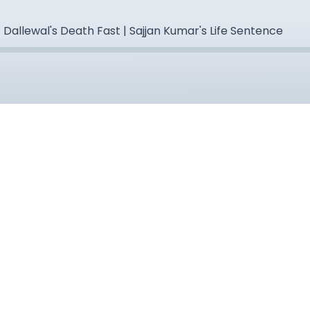
 Dallewal's Death Fast | Sajjan Kumar's Life Sentence