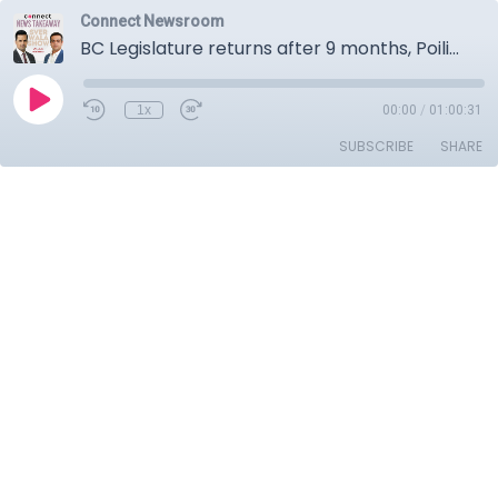
Connect Newsroom
BC Legislature returns after 9 months, Poilievre's Canada first rally, January inflation numbers.
1x
00:00
/
01:00:31
SUBSCRIBE
SHARE