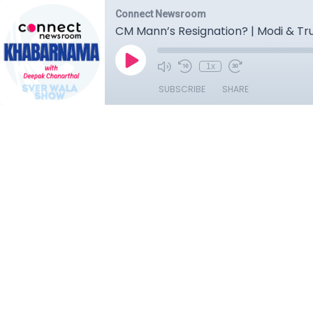
Connect Newsroom
CM Mann’s Resignation? | Modi & Tru
1x
SUBSCRIBE
SHARE