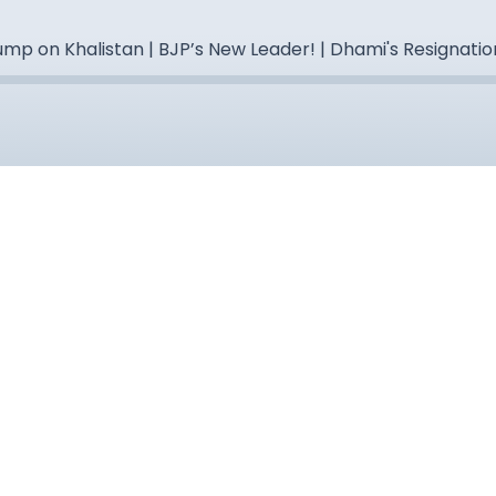
mp on Khalistan | BJP’s New Leader! | Dhami's Resignatio