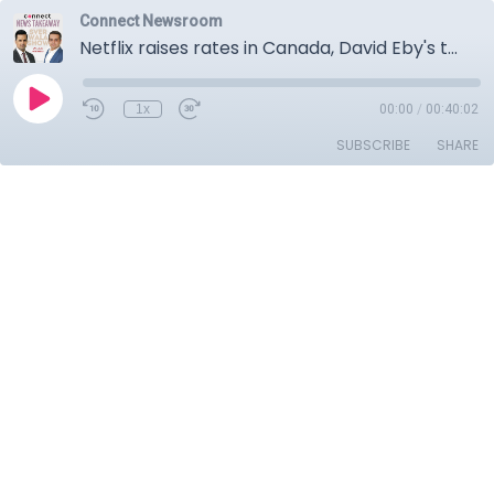
Connect Newsroom
Netflix raises rates in Canada, David Eby's three point plan to deal with Trump's tariffs, Changing narrative around Carbon Tax, More then 45 Liberal MP's endorse Mark Carney.
1x
00:00
/
00:40:02
SUBSCRIBE
SHARE