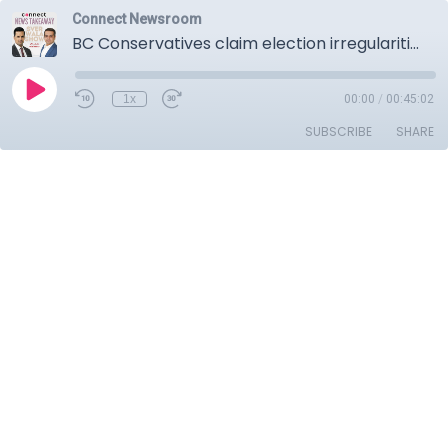
Connect Newsroom
BC Conservatives claim election irregularities, Liberal MPs want leadership race rules tightened against foreign interference, Canada’s potential retaliatory tariffs against US.
1x
00:00
/
00:45:02
SUBSCRIBE
SHARE